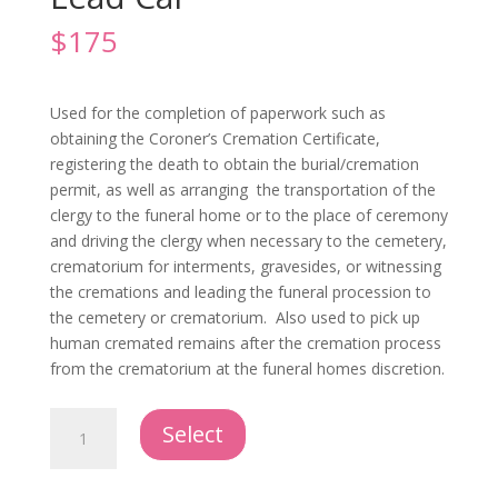
$
175
Used for the completion of paperwork such as
obtaining the Coroner’s Cremation Certificate,
registering the death to obtain the burial/cremation
permit, as well as arranging the transportation of the
clergy to the funeral home or to the place of ceremony
and driving the clergy when necessary to the cemetery,
crematorium for interments, gravesides, or witnessing
the cremations and leading the funeral procession to
the cemetery or crematorium. Also used to pick up
human cremated remains after the cremation process
from the crematorium at the funeral homes discretion.
Administrative/Clergy
Select
or
Lead
Car