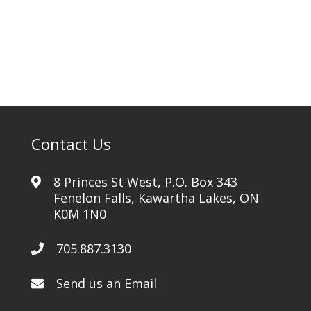
quantity
Contact Us
8 Princes St West, P.O. Box 343
Fenelon Falls, Kawartha Lakes, ON
K0M 1N0
705.887.3130
Send us an Email