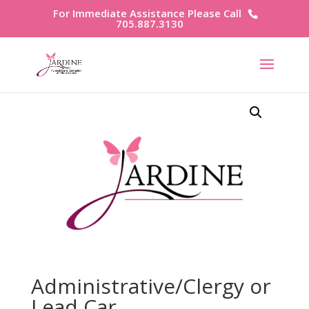
For Immediate Assistance Please Call
705.887.3130
Administrative/Clergy or
Lead Car