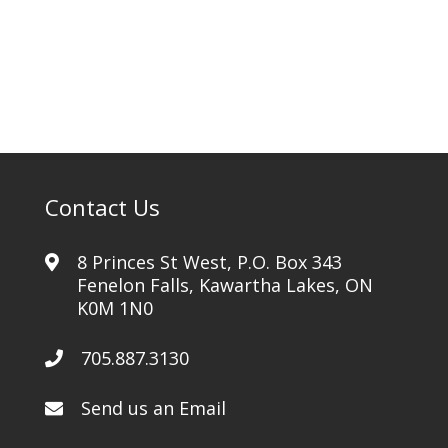
quantity
Contact Us
8 Princes St West, P.O. Box 343
Fenelon Falls, Kawartha Lakes, ON
K0M 1N0
705.887.3130
Send us an Email