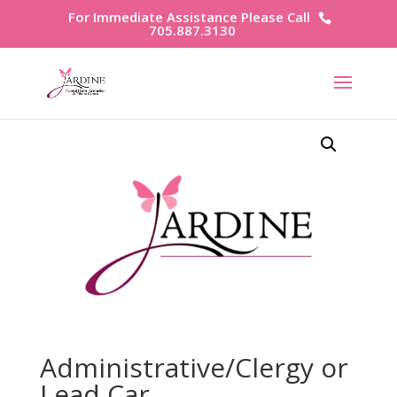
For Immediate Assistance Please Call
705.887.3130
Administrative/Clergy or
Lead Car