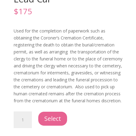
$
175
Used for the completion of paperwork such as
obtaining the Coroner’s Cremation Certificate,
registering the death to obtain the burial/cremation
permit, as well as arranging the transportation of the
clergy to the funeral home or to the place of ceremony
and driving the clergy when necessary to the cemetery,
crematorium for interments, gravesides, or witnessing
the cremations and leading the funeral procession to
the cemetery or crematorium. Also used to pick up
human cremated remains after the cremation process
from the crematorium at the funeral homes discretion.
Administrative/Clergy
Select
or
Lead
Car