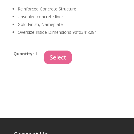
Reinforced Concrete Structure
Unsealed concrete liner
Gold Finish, Nameplate
Oversize Inside Dimensions 90″x34″x28″
Guardian
Quantity:
1
Select
quantity