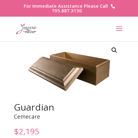
For Immediate Assistance Please Call
705.887.3130
Guardian
Cemecare
$
2,195