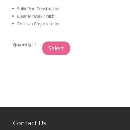
Solid Pine Construction
Clear Minwax Finish
Rosetan Crepe Interior
Windridge
Quantity:
1
Select
quantity
Contact Us