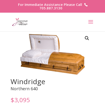
For Immediate Assistance Please Call
705.887.3130
Windridge
Northern 640
$
3,095