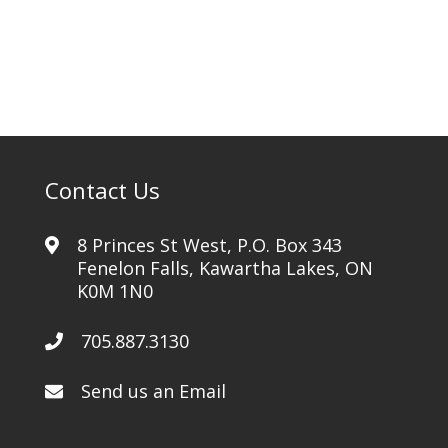
Contact Us
8 Princes St West, P.O. Box 343
Fenelon Falls, Kawartha Lakes, ON
K0M 1N0
705.887.3130
Send us an Email