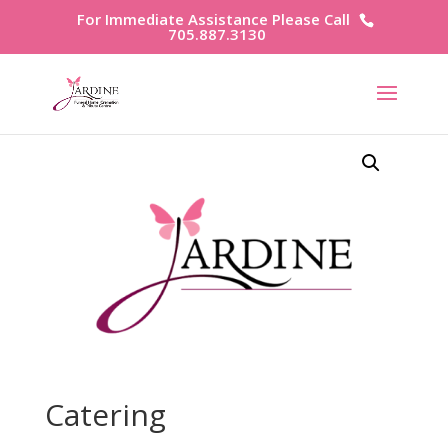
For Immediate Assistance Please Call
705.887.3130
Catering