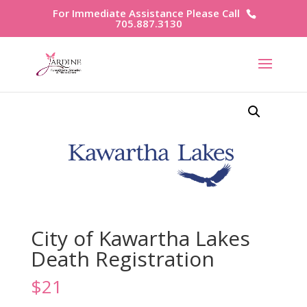
For Immediate Assistance Please Call
705.887.3130
City of Kawartha Lakes
Death Registration
$
21