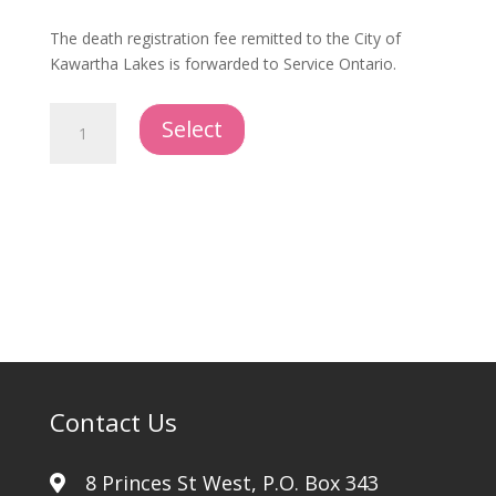
The death registration fee remitted to the City of
Kawartha Lakes is forwarded to Service Ontario.
City
Select
of
Kawartha
Lakes
Death
Registration
quantity
Contact Us
8 Princes St West, P.O. Box 343