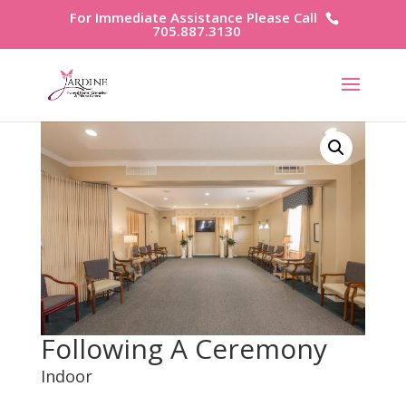
For Immediate Assistance Please Call
705.887.3130
Following A Ceremony
Indoor