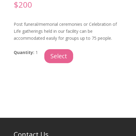
$
200
Post funeral/memorial ceremonies or Celebration of
Life gatherings held in our facility can be
accommodated easily for groups up to 75 people.
Following
Quantity:
1
Select
A
Ceremony
quantity
Contact Us