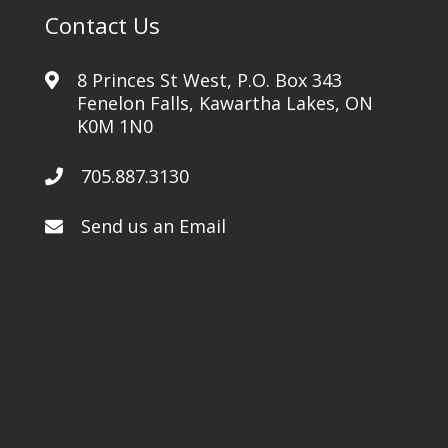
Contact Us
8 Princes St West, P.O. Box 343
Fenelon Falls, Kawartha Lakes, ON
K0M 1N0
705.887.3130
Send us an Email