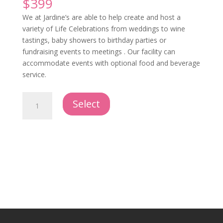
$
399
We at Jardine’s are able to help create and host a
variety of Life Celebrations from weddings to wine
tastings, baby showers to birthday parties or
fundraising events to meetings . Our facility can
accommodate events with optional food and beverage
service.
Hosted
Select
Event
quantity