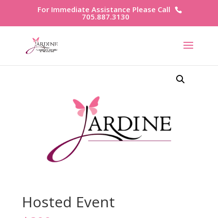
For Immediate Assistance Please Call
705.887.3130
Hosted Event