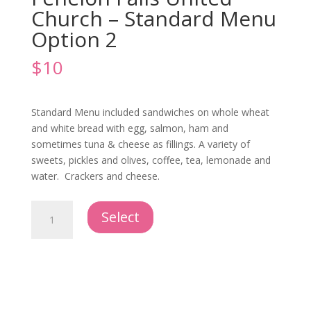
Church – Standard Menu
Option 2
$
10
Standard Menu included sandwiches on whole wheat
and white bread with egg, salmon, ham and
sometimes tuna & cheese as fillings. A variety of
sweets, pickles and olives, coffee, tea, lemonade and
water. Crackers and cheese.
Offsite
Select
Catering
-
Fenelon
Falls
United
Church