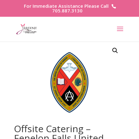
For Immediate Assistance Please Call
705.887.3130
Offsite Catering –
Fenelon Falls United