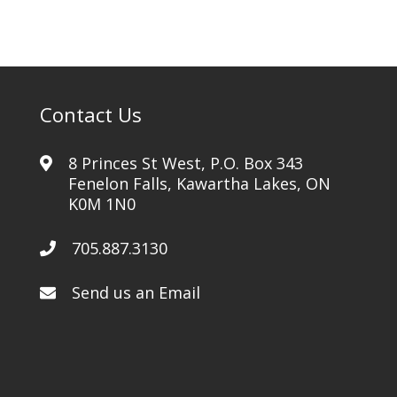
-
Standard
Menu
Option
2
Contact Us
quantity
8 Princes St West, P.O. Box 343
Fenelon Falls, Kawartha Lakes, ON
K0M 1N0
705.887.3130
Send us an Email