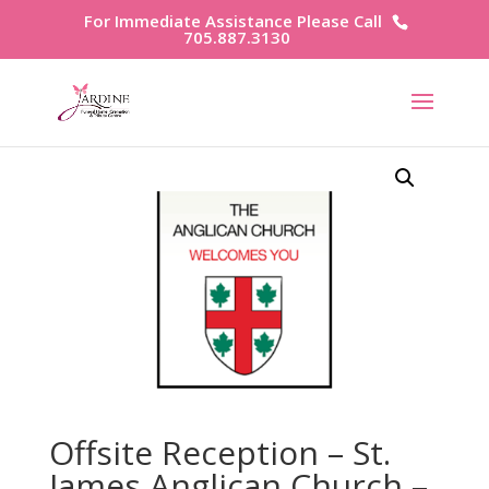
For Immediate Assistance Please Call
705.887.3130
Offsite Reception – St.
James Anglican Church –