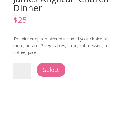
Dinner
$
25
The dinner option offered included your choice of
meat, potato, 2 vegetables, salad, roll, dessert, tea,
coffee, juice.
Offsite
Select
Reception
-
St.
James
Anglican
Church
-
Dinner
quantity