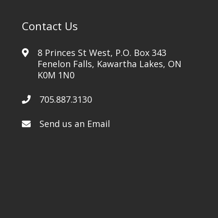
Contact Us
8 Princes St West, P.O. Box 343
Fenelon Falls, Kawartha Lakes, ON
K0M 1N0
705.887.3130
Send us an Email