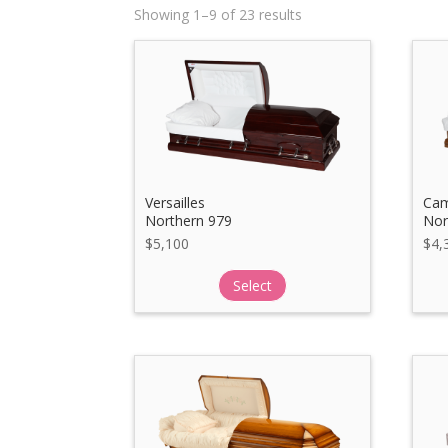
Showing 1–9 of 23 results
Versailles
Cam
Northern 979
Nor
$
5,100
$
4,
Select