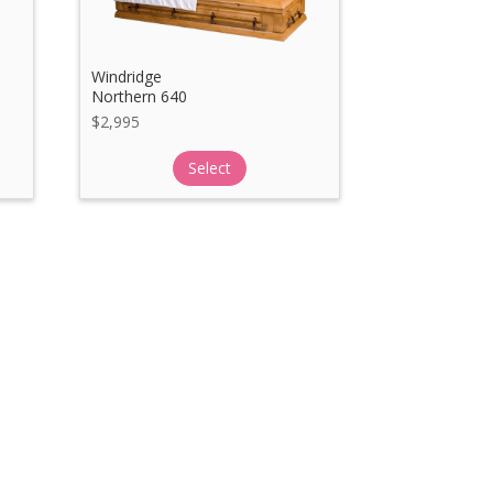
Windridge
Northern 640
$
2,995
Select