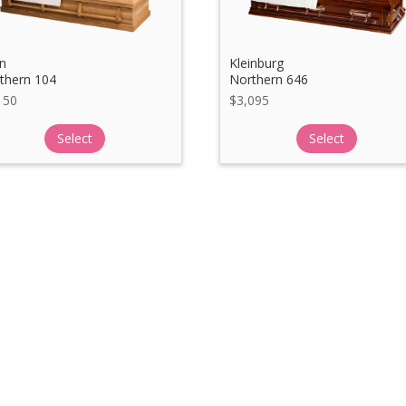
n
Kleinburg
thern 104
Northern 646
150
$
3,095
Select
Select