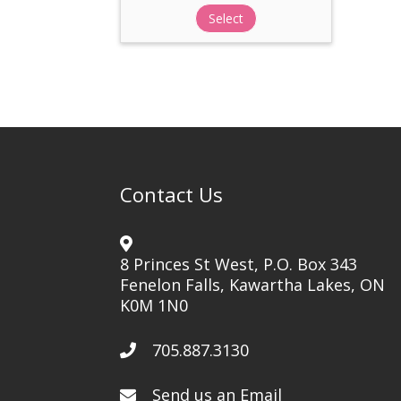
Select
Contact Us
8 Princes St West, P.O. Box 343
Fenelon Falls, Kawartha Lakes, ON
K0M 1N0
705.887.3130
Send us an Email