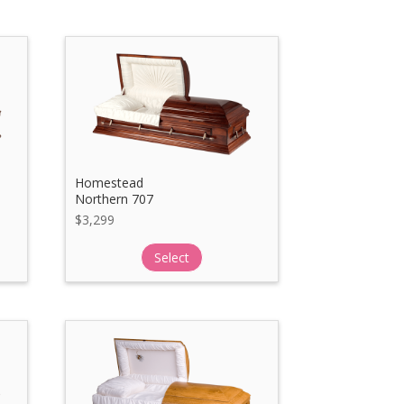
Homestead
Northern 707
$
3,299
Select