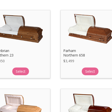
brian
Parham
thern 23
Northern 658
350
$
3,499
Select
Select