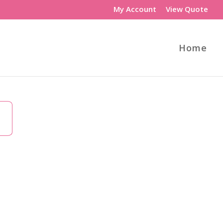
My Account
View Quote
Home