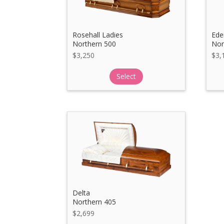
Rosehall Ladies
Ede
Northern 500
Nor
$
3,250
$
3,
Select
Delta
Northern 405
$
2,699