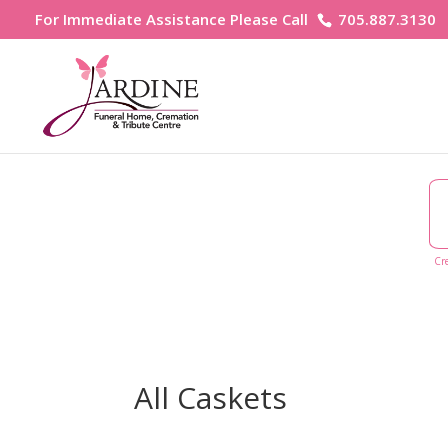
For Immediate Assistance Please Call
705.887.3130
Cr
All Caskets