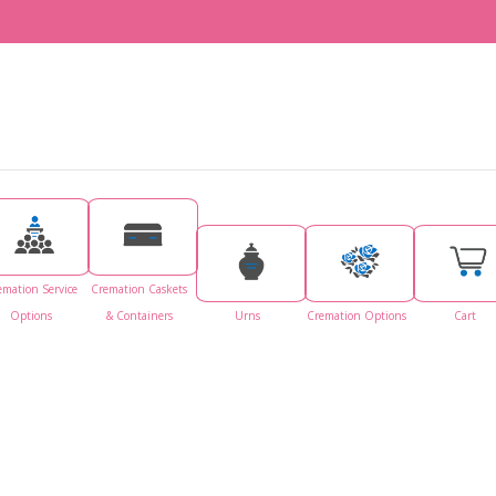
emation Service
Cremation Caskets
Options
& Containers
Urns
Cremation Options
Cart