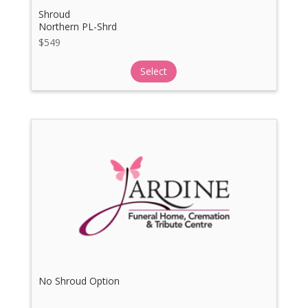
Shroud
Northern PL-Shrd
$
549
Select
No Shroud Option