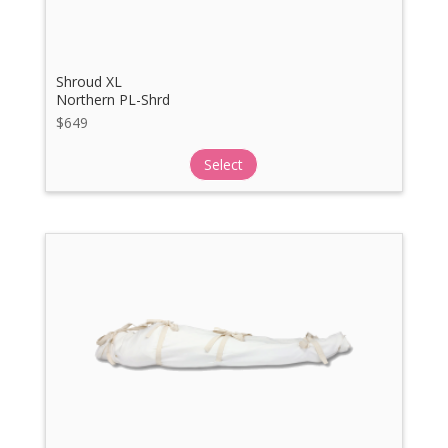
Shroud XL
Northern PL-Shrd
$
649
Select