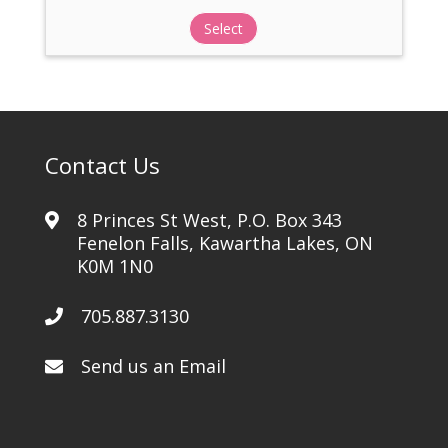
Select
Contact Us
8 Princes St West, P.O. Box 343
Fenelon Falls, Kawartha Lakes, ON
K0M 1N0
705.887.3130
Send us an Email