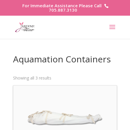
For Immediate Assistance Please Call
705.887.3130
Aquamation Containers
Showing all 3 results