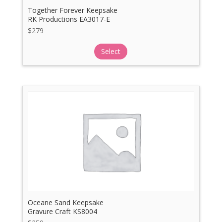
Together Forever Keepsake
RK Productions EA3017-E
$
279
Select
Oceane Sand Keepsake
Gravure Craft KS8004