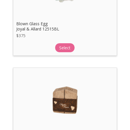
Blown Glass Egg
Joyal & Allard 12515BL
$
375
Select