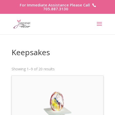
For Immediate Assistance Please Call
705.887.3130
Keepsakes
Showing 1–9 of 20 results