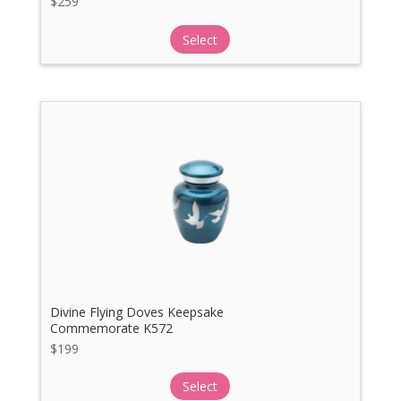
$
259
Select
Divine Flying Doves Keepsake
Commemorate K572
$
199
Select