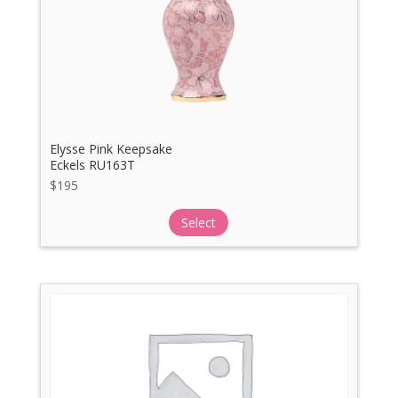
Elysse Pink Keepsake
Eckels RU163T
$
195
Select