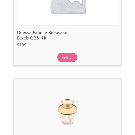
Odessa Bronze Keepsake
Eckels QB511K
$
189
Select