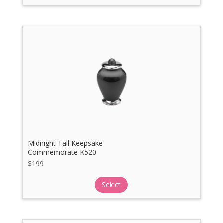
Midnight Tall Keepsake
Commemorate K520
$
199
Select