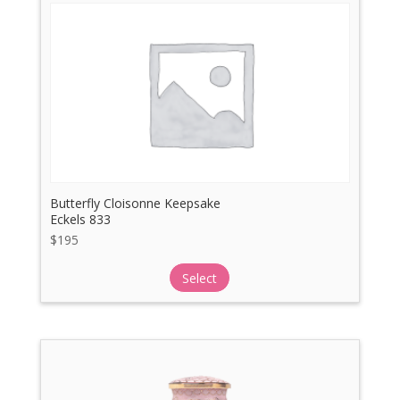
Butterfly Cloisonne Keepsake
Eckels 833
$
195
Select