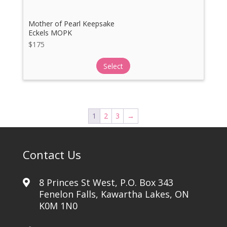
Mother of Pearl Keepsake
Eckels MOPK
$
175
Select
1
2
3
→
Contact Us
8 Princes St West, P.O. Box 343
Fenelon Falls, Kawartha Lakes, ON
K0M 1N0