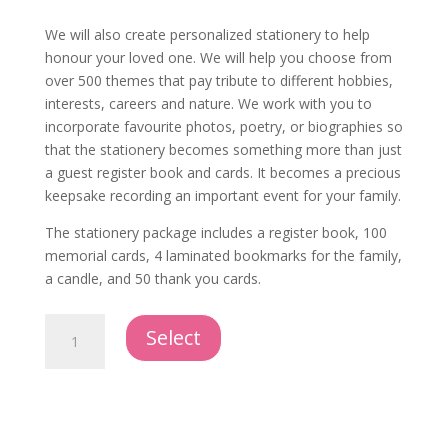
We will also create personalized stationery to help
honour your loved one. We will help you choose from
over 500 themes that pay tribute to different hobbies,
interests, careers and nature. We work with you to
incorporate favourite photos, poetry, or biographies so
that the stationery becomes something more than just
a guest register book and cards. It becomes a precious
keepsake recording an important event for your family.
The stationery package includes a register book, 100
memorial cards, 4 laminated bookmarks for the family,
a candle, and 50 thank you cards.
Personalized
Select
Stationery
Package
quantity