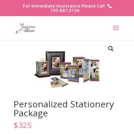
For Immediate Assistance Please Call
705.887.3130
Personalized Stationery
Package
$
325