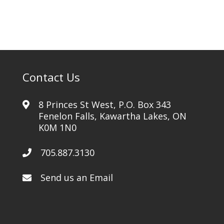
Contact Us
8 Princes St West, P.O. Box 343
Fenelon Falls, Kawartha Lakes, ON
K0M 1N0
705.887.3130
Send us an Email