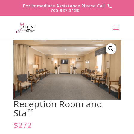
For Immediate Assistance Please Call
705.887.3130
Reception Room and
Staff
$
272