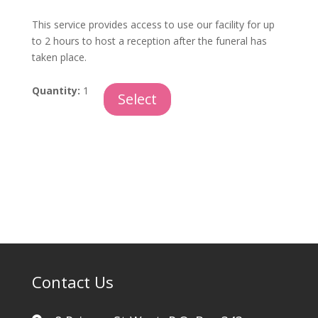
This service provides access to use our facility for up
to 2 hours to host a reception after the funeral has
taken place.
Reception
Quantity:
1
Select
Room
and
Staff
quantity
Contact Us