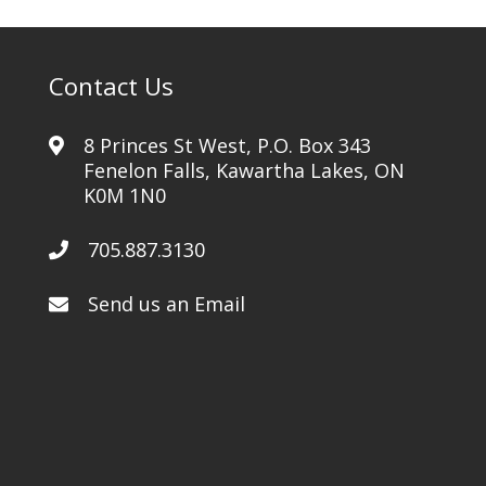
Contact Us
8 Princes St West, P.O. Box 343
Fenelon Falls, Kawartha Lakes, ON
K0M 1N0
705.887.3130
Send us an Email