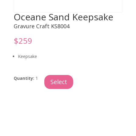
Oceane Sand Keepsake
Gravure Craft KS8004
$
259
Keepsake
Oceane
Quantity:
1
Select
Sand
Keepsake
quantity