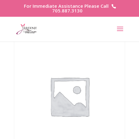
For Immediate Assistance Please Call
705.887.3130