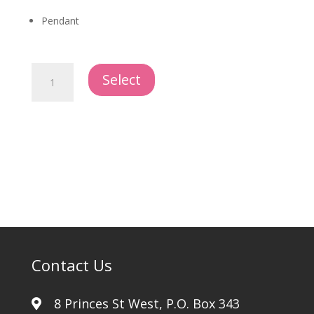
Pendant
Cross
Select
Elegant
quantity
Contact Us
8 Princes St West, P.O. Box 343