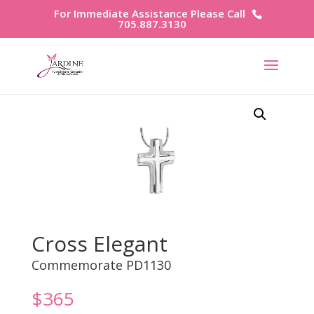
For Immediate Assistance Please Call
705.887.3130
Cross Elegant
Commemorate PD1130
$
365