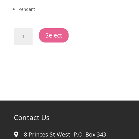
Pendant
Dog
Select
Tag
quantity
Contact Us
8 Princes St West, P.O. Box 343