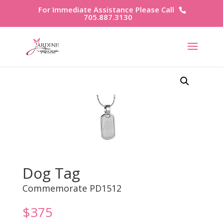
For Immediate Assistance Please Call
705.887.3130
Dog Tag
Commemorate PD1512
$
375