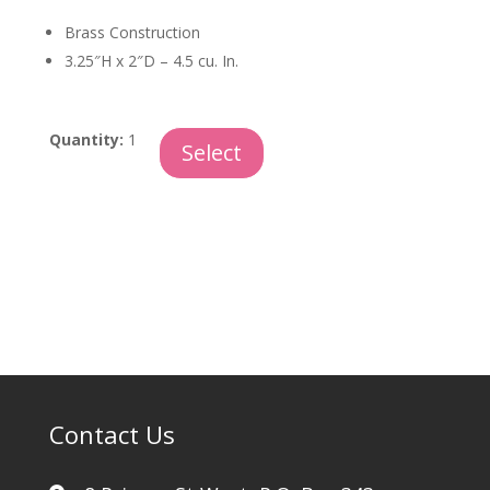
Brass Construction
3.25″H x 2″D – 4.5 cu. In.
Midnight
Quantity:
1
Select
Tall
Keepsake
quantity
Contact Us