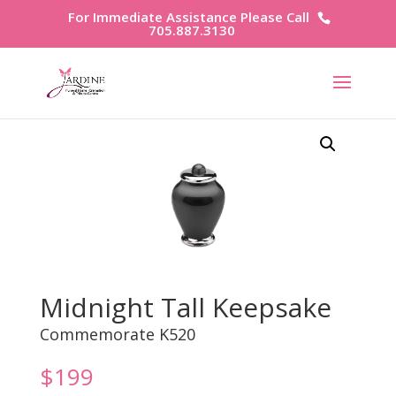
For Immediate Assistance Please Call
705.887.3130
Midnight Tall Keepsake
Commemorate K520
$
199