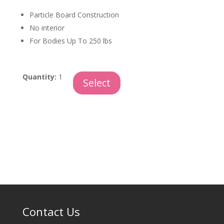
Particle Board Construction
No interior
For Bodies Up To 250 lbs
Particle
Quantity:
1
Select
Board
quantity
Contact Us