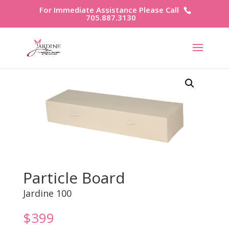
For Immediate Assistance Please Call
705.887.3130
Particle Board
Jardine 100
$
399