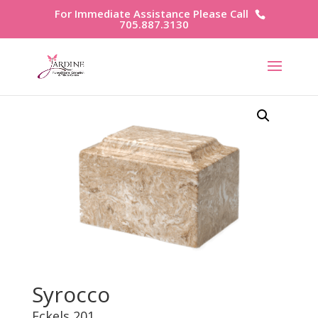
For Immediate Assistance Please Call
705.887.3130
Syrocco
Eckels 201