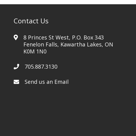
Contact Us
8 Princes St West, P.O. Box 343
Fenelon Falls, Kawartha Lakes, ON
K0M 1N0
705.887.3130
Send us an Email