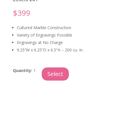
$
399
Cultured Marble Construction
Variety of Engravings Possible
Engravings at No Charge
9.25”W x 6.25”D x 6.5”H – 200 cu. In.
Syrocco
Quantity:
1
Select
quantity