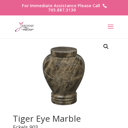
For Immediate Assistance Please Call
705.887.3130
Tiger Eye Marble
Eckels 903