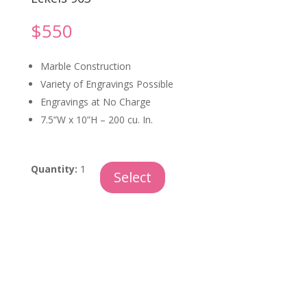
$
550
Marble Construction
Variety of Engravings Possible
Engravings at No Charge
7.5”W x 10”H – 200 cu. In.
Tiger
Quantity:
1
Select
Eye
Marble
quantity