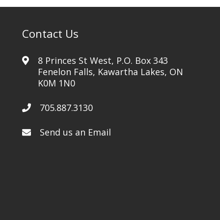
Contact Us
8 Princes St West, P.O. Box 343
Fenelon Falls, Kawartha Lakes, ON
K0M 1N0
705.887.3130
Send us an Email