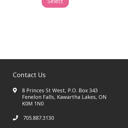
Select
Removal
quantity
Contact Us
8 Princes St West, P.O. Box 343
Fenelon Falls, Kawartha Lakes, ON
K0M 1N0
705.887.3130