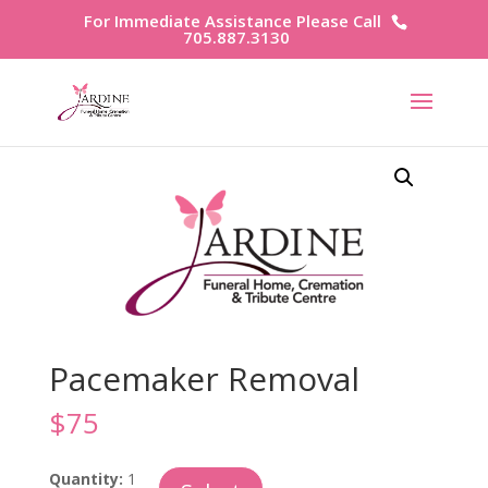
For Immediate Assistance Please Call
705.887.3130
Pacemaker Removal
$
75
Pacemaker
Quantity:
1