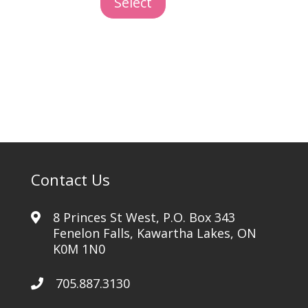
Select
Marble
quantity
Contact Us
8 Princes St West, P.O. Box 343
Fenelon Falls, Kawartha Lakes, ON
K0M 1N0
705.887.3130