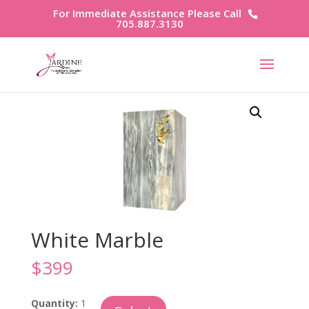
For Immediate Assistance Please Call
705.887.3130
White Marble
$
399
White
Quantity:
1