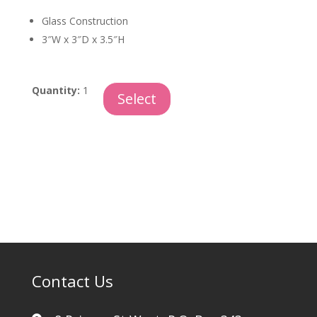
Glass Construction
3″W x 3″D x 3.5″H
Blown
Quantity:
1
Select
Glass
Egg
quantity
Contact Us