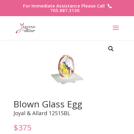
For Immediate Assistance Please Call
705.887.3130
Blown Glass Egg
Joyal & Allard 12515BL
$
375