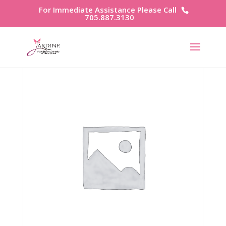
For Immediate Assistance Please Call
705.887.3130