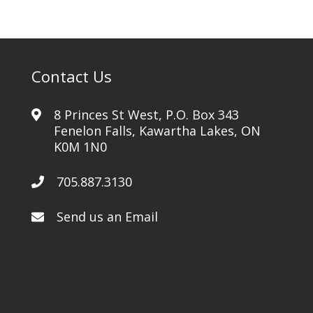
Contact Us
8 Princes St West, P.O. Box 343
Fenelon Falls, Kawartha Lakes, ON
K0M 1N0
705.887.3130
Send us an Email