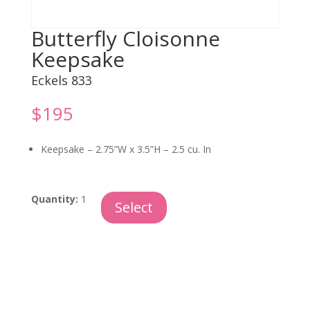
Butterfly Cloisonne
Keepsake
Eckels 833
$
195
Keepsake –
2.75”W x 3.5”H – 2.5 cu. In
Butterfly
Quantity:
1
Select
Cloisonne
Keepsake
quantity