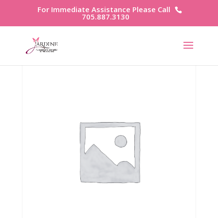
For Immediate Assistance Please Call
705.887.3130