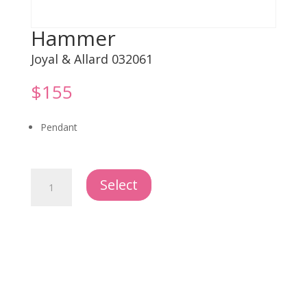
Hammer
Joyal & Allard 032061
$
155
Pendant
Hammer
Select
quantity