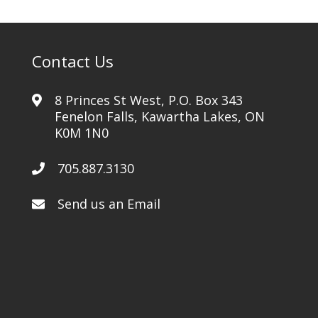
Contact Us
8 Princes St West, P.O. Box 343
Fenelon Falls, Kawartha Lakes, ON
K0M 1N0
705.887.3130
Send us an Email