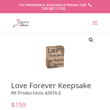
For Immediate Assistance Please Call
705.887.3130
Love Forever Keepsake
RK Productions A3016-E
$
159