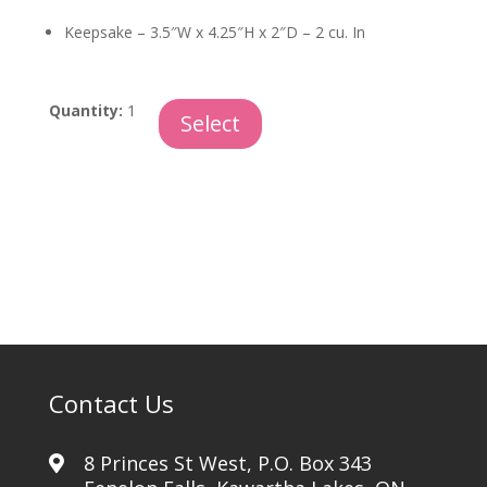
Keepsake – 3.5″W x 4.25″H x 2″D – 2 cu. In
Love
Quantity:
1
Select
Forever
Keepsake
quantity
Contact Us
8 Princes St West, P.O. Box 343